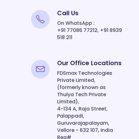
Call Us
On WhatsApp :
+91 77086 77212, +91 8939
518 211
Our Office Locations
FDSmax Technologies
Private Limited,
(formerly known as
Thulya Tech Private
Limited),
4-134 A, Raja Street,
Palappadi,
Guruvarajapalayam,
Vellore - 632 107, India
Reg#