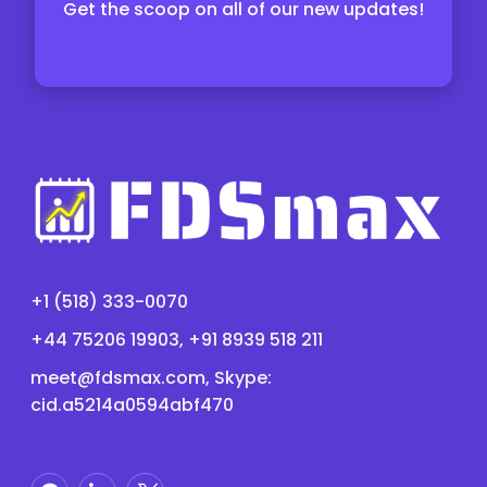
Get the scoop on all of our new updates!
+1 (518) 333-0070
+44 75206 19903, +91 8939 518 211
meet@fdsmax.com
, Skype:
cid.a5214a0594abf470