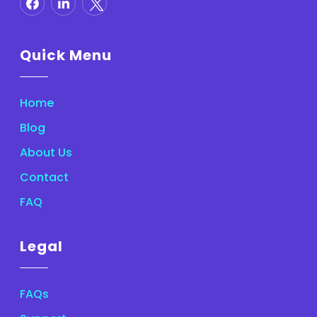
Quick Menu
Home
Blog
About Us
Contact
FAQ
Legal
FAQs