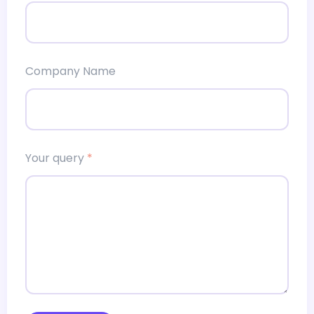
Company Name
Your query
*