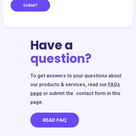
SUBMIT
Have a
question?
To get answers to your questions about
our products & services, read our
FAQs
page
or submit the contact form in this
page.
READ FAQ