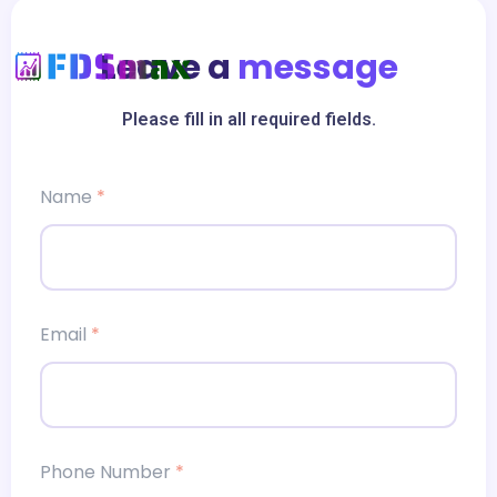
Leave a
message
Please fill in all required fields.
Name
*
Email
*
Phone Number
*