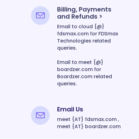
Billing, Payments
and Refunds >
Email to cloud {@}
fdsmax.com for FDSmax
Technologies related
queries.
Email to meet {@}
boardzer.com for
Boardzer.com related
queries.
Email Us
meet {AT} fdsmax.com ,
meet {AT} boardzer.com