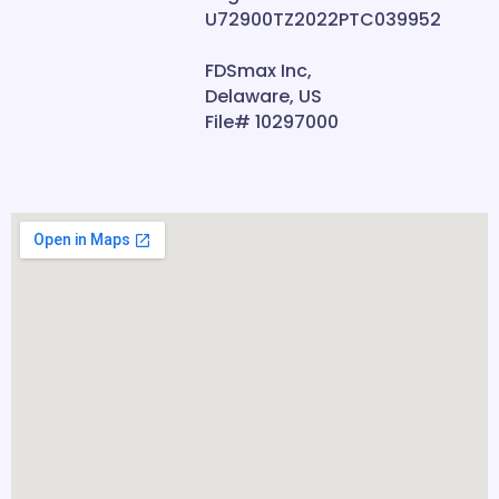
U72900TZ2022PTC039952
FDSmax Inc,
Delaware, US
File# 10297000