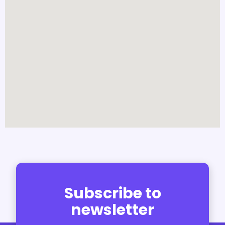
Subscribe to
newsletter