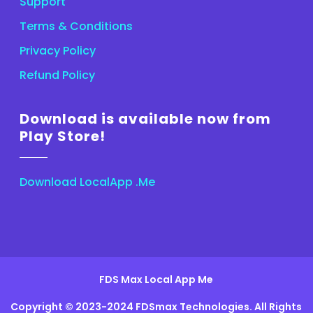
Support
Terms & Conditions
Privacy Policy
Refund Policy
Download is available now from
Play Store!
Download LocalApp .Me
FDS Max Local App Me
Copyright © 2023-2024 FDSmax Technologies. All Rights